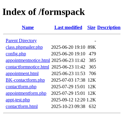
Index of /formspack
Name
Last modified
Size
Description
Parent Directory
-
class.phpmailer.php
2025-06-20 19:10
89K
config.php
2025-06-20 19:10
479
appointmentnotice.html
2025-06-23 11:42
385
contactformnotice.html
2025-06-23 11:42
365
appointment.html
2025-06-23 11:53
706
BK-contactform.php
2025-07-03 17:38
12K
contactform.php
2025-07-29 15:01
12K
appointmentform.php
2025-07-29 15:01
12K
appt-test.php
2025-09-12 12:20
1.2K
contactform.html
2025-10-23 09:38
632